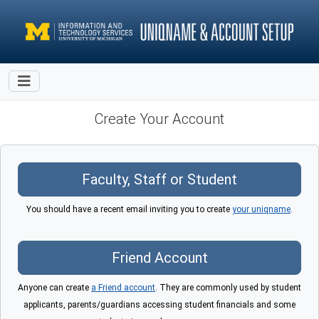
Create Your Account
You should have a recent email inviting you to create
your uniqname
.
Anyone can create
a Friend account
. They are commonly used by student
applicants, parents/guardians accessing student financials and some