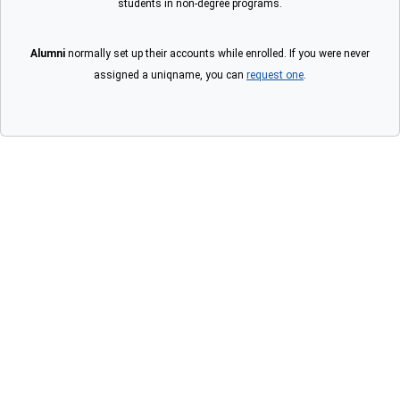
students in non-degree programs.
Alumni
normally set up their accounts while enrolled. If you were never
assigned a uniqname, you can
request one
.