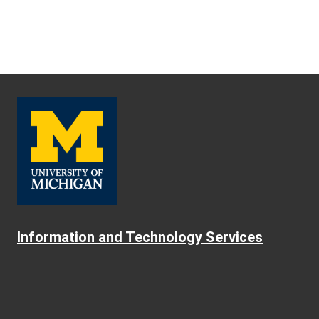
Information and Technology Services
About ITS
Safe Computing